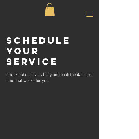
Schedule
your
service
Check out our availability and book the date and
time that works for you