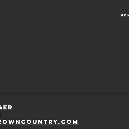
HO
ger
n
rowncountry.com