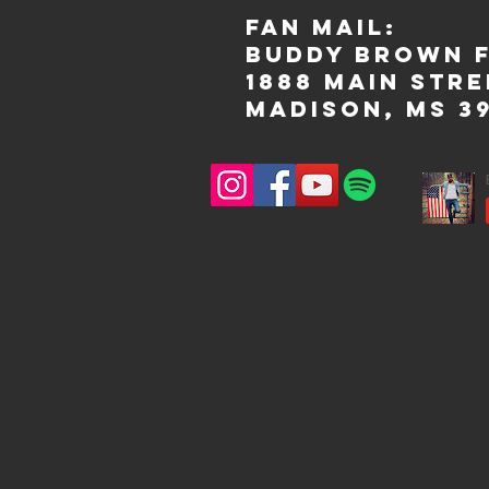
Fan Mail:
Buddy Brown F
1888 Main Stre
Madison, MS 39