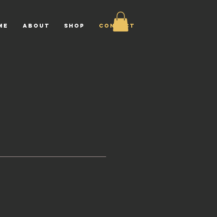
ME
ABOUT
Shop
CONTACT