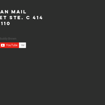
an Mail
et Ste. C 414
110