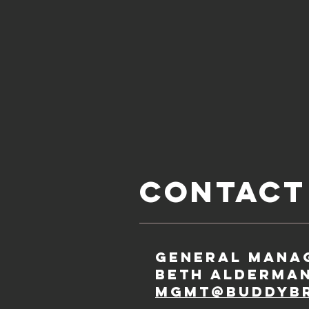
Contact
general mana
Beth Alderma
mgmt@buddyb