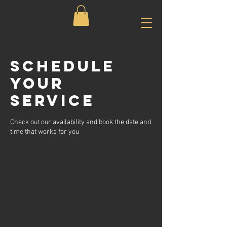
Schedule
your
service
Check out our availability and book the date and
time that works for you