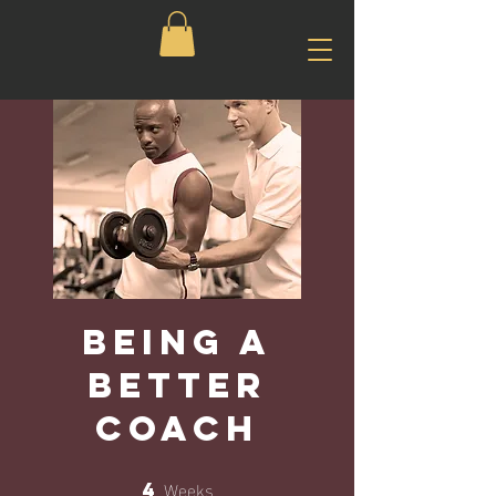
Being a
Better
Coach
Weeks
4
4 Weeks