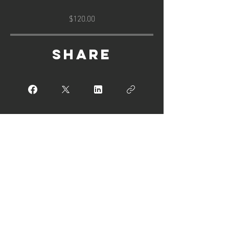
$120.00
Share
Join