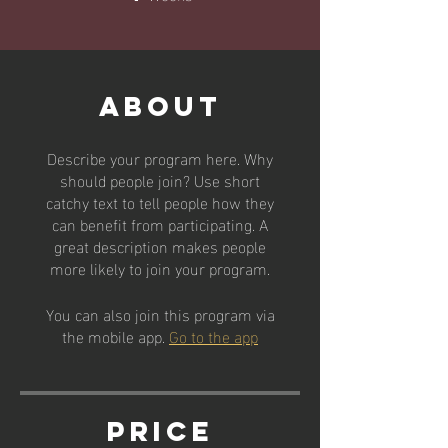
About
Describe your program here. Why
should people join? Use short
catchy text to tell people how they
can benefit from participating. A
great description makes people
more likely to join your program.
You can also join this program via
the mobile app.
Go to the app
Price