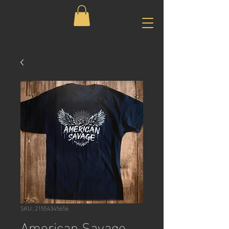
SKU: 21554345656
American Savage