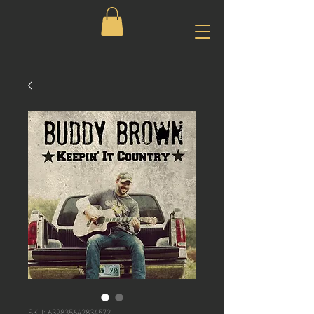
SKU: 632835642834572