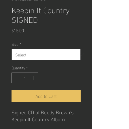
Keepin It Country -
SIGNED
Price
$15.00
Size
*
Quantity
*
Add to Cart
Signed CD of Buddy Brown's
Keepin It Country Album