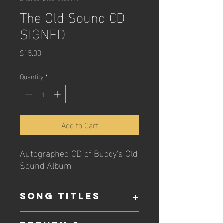
The Old Sound CD
SIGNED
Price
$15.00
Quantity
*
Add to Cart
Autographed CD of Buddy's Old
Sound Album
SONG TITLES
Includes songs