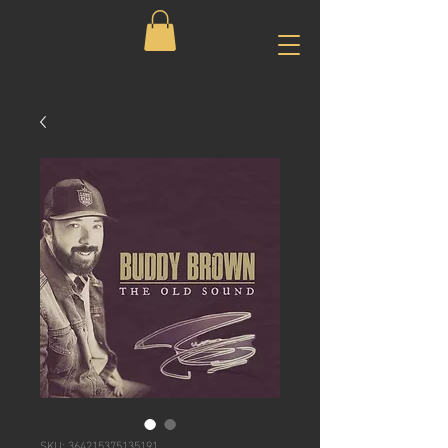
SKU: 364215375135191