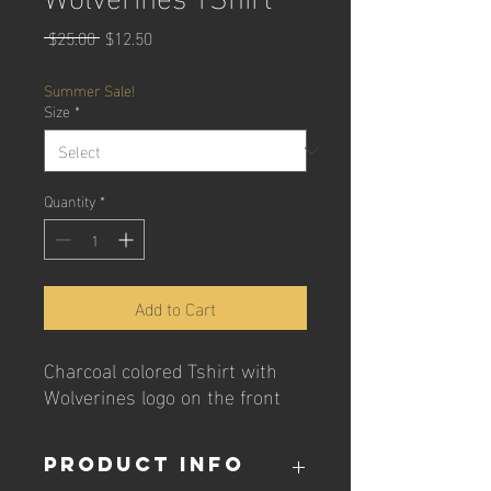
Regular
Sale
 $25.00 
$12.50
Price
Price
Summer Sale!
Size
*
Quantity
*
Add to Cart
Charcoal colored Tshirt with
Wolverines logo on the front
PRODUCT INFO