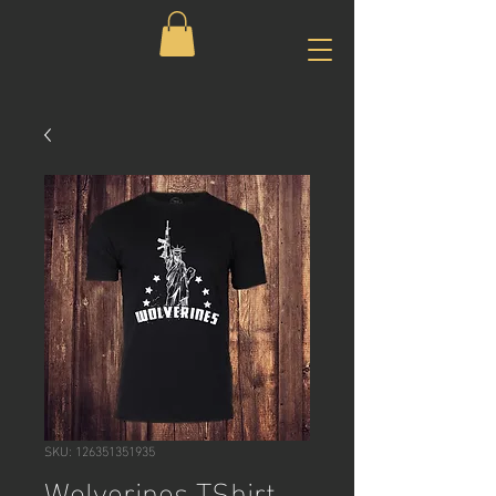
SKU: 126351351935
Wolverines TShirt