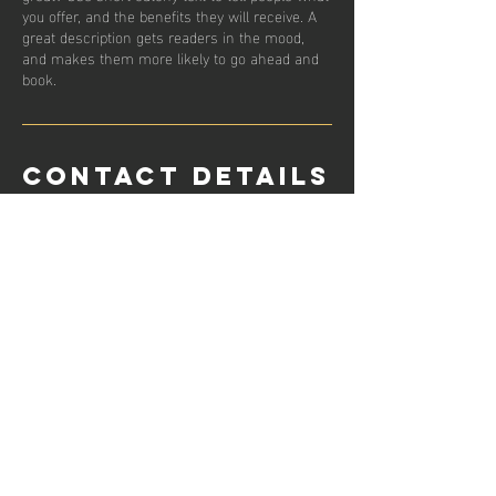
you offer, and the benefits they will receive. A
great description gets readers in the mood,
and makes them more likely to go ahead and
book.
Contact Details