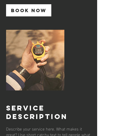
Book Now
Service
Description
Describe your service here. What makes it
great? Use short catchy text to tell people what