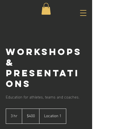
Workshops
&
Presentati
ons
Education for athletes, teams and coaches.
400
US
3 hr
3
$400
Location 1
dollars
h
r